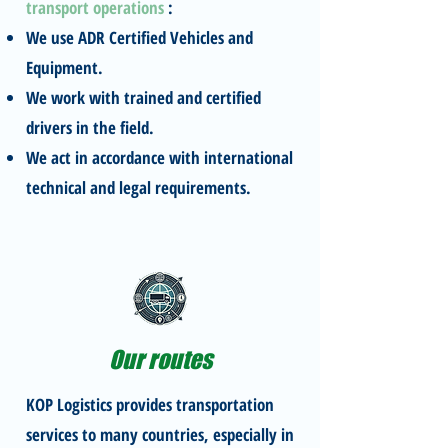
transport operations
:
We use ADR Certified Vehicles and
Equipment.
We work with trained and certified
drivers in the field.
We act in accordance with international
technical and legal requirements.
Our routes
KOP Logistics provides transportation
services to many countries, especially in