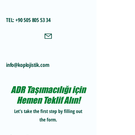
TEL:
+90 505 805 53 34
info@koplojistik.com
ADR Taşımacılığı için
Hemen Teklif Alın!
Let's take the first step by filling out
the form.