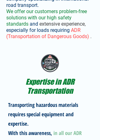
road transport.
We offer our customers problem-free
solutions
with our high safety
standards
and
extensive experience,
especially
for loads requiring
ADR
(Transportation of Dangerous Goods)
.
Expertise in ADR
Transportation
Transporting hazardous materials
requires special equipment and
expertise.
With this awareness,
in all our ADR