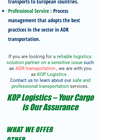
transports to European countries.
Professional Service
: Process
management that adopts the best
practices in the sector in ADR
transportation.
If you are looking for
a reliable logistics
solution partner
on a sensitive issue
such
as
ADR transportation
,
we are with you
as
KOP Logistics
.
Contact us to learn about our
safe and
professional transportation
services.
KOP Logistics – Your Cargo
is Our Assurance
WHAT WE OFFER
OTHER