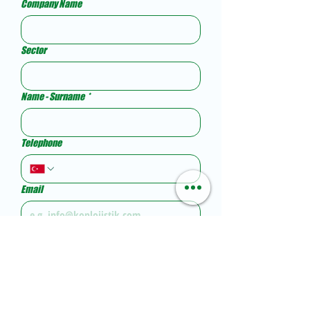
Company Name
Sector
Name - Surname
*
Telephone
Email
Your message...