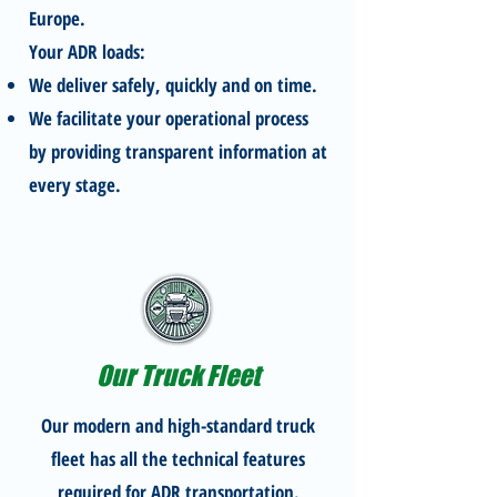
Europe.
Your ADR loads:
We deliver safely, quickly and on time.
We facilitate your operational process
by providing transparent information at
every stage.
Our Truck Fleet
Our modern and high-standard truck
fleet has all the technical features
required for ADR transportation.