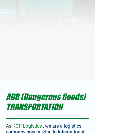
ADR (Dangerous Goods)
TRANSPORTATION
As
KOP Logistics
, we are a logistics
company specializing in international