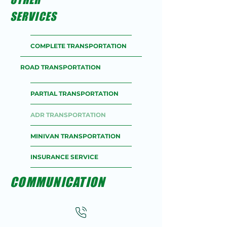
SERVICES
COMPLETE TRANSPORTATION
ROAD TRANSPORTATION
PARTIAL TRANSPORTATION
ADR TRANSPORTATION
MINIVAN TRANSPORTATION
INSURANCE SERVICE
COMMUNICATION