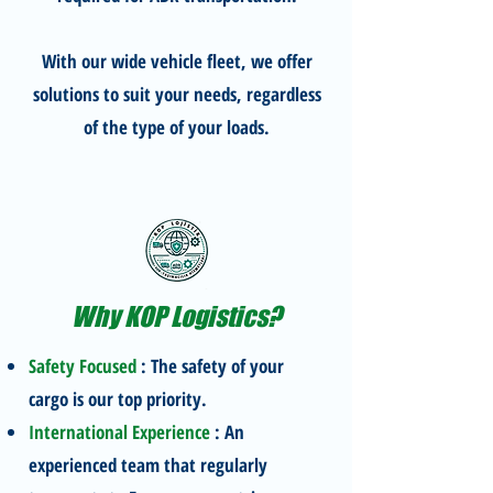
With our wide vehicle fleet, we offer
solutions to suit your needs, regardless
of the type of your loads.
Why KOP Logistics?
Safety Focused
: The safety of your
cargo is our top priority.
International Experience
: An
experienced team that regularly